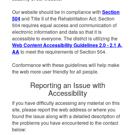
Our website should be in compliance with
Section
504
and Title II of the Rehabilitation Act. Section
504 requires equal access and communication of
electronic information and data so that it is
accessible to everyone. The district is utilizing the
Web Content Accessibility Guidelines 2.0 - 2.1 A,
AA
to meet the requirements of Section 504.
Conformance with these guidelines will help make
the web more user friendly for all people.
Reporting an Issue with
Accessibility
If you have difficulty accessing any material on this
site, please report the web address or where you
found the issue along with a detailed description of
the problems you have encountered to the contact
below: