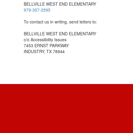
BELLVILLE WEST END ELEMENTARY
979-357-2595
To contact us in writing, send letters to:
BELLVILLE WEST END ELEMENTARY
c/o Accessibility Issues
7453 ERNST PARKWAY
INDUSTRY, TX 78944