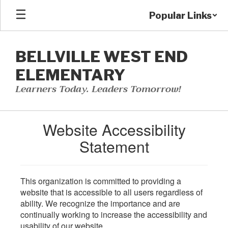
Skip
Popular Links
to
main
content
BELLVILLE WEST END
ELEMENTARY
Learners Today. Leaders Tomorrow!
Website Accessibility
Statement
This organization is committed to providing a
website that is accessible to all users regardless of
ability. We recognize the importance and are
continually working to increase the accessibility and
usability of our website.