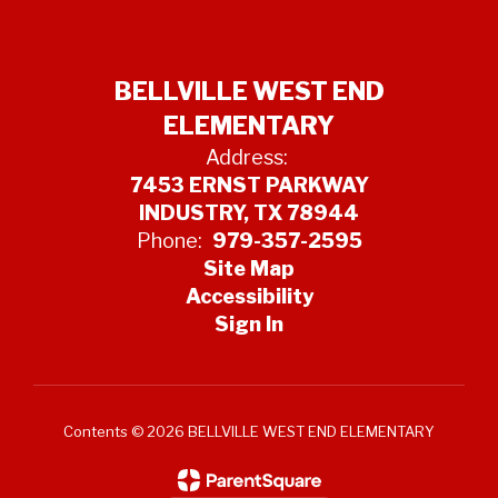
BELLVILLE WEST END
ELEMENTARY
Address:
7453 ERNST PARKWAY
INDUSTRY, TX 78944
Phone:
979-357-2595
Site Map
Accessibility
Sign In
Contents © 2026 BELLVILLE WEST END ELEMENTARY