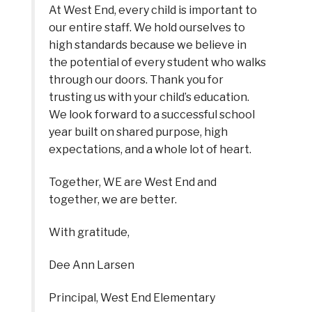
At West End, every child is important to 
our entire staff. We hold ourselves to 
high standards because we believe in 
the potential of every student who walks 
through our doors. Thank you for 
trusting us with your child’s education. 
We look forward to a successful school 
year built on shared purpose, high 
expectations, and a whole lot of heart.
Together, WE are West End and 
together, we are better.
With gratitude,
Dee Ann Larsen
Principal, West End Elementary