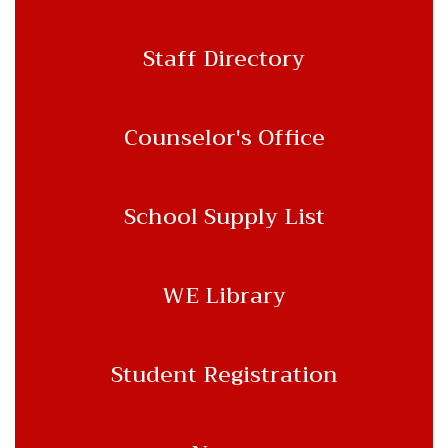
Staff Directory
Counselor's Office
School Supply List
WE Library
Student Registration