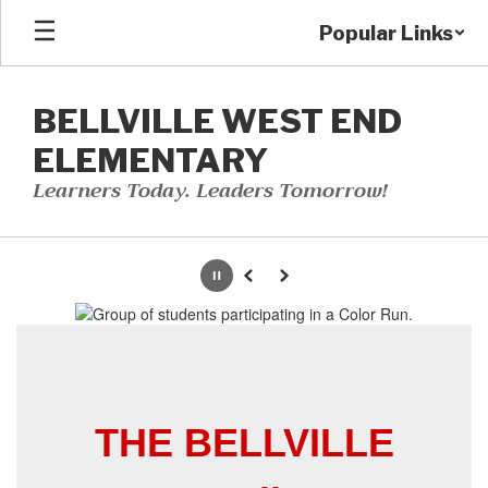
Skip
Popular Links
to
main
content
BELLVILLE WEST END
ELEMENTARY
Learners Today. Leaders Tomorrow!
Homepage
Pause
Previous
Next
THE BELLVILLE