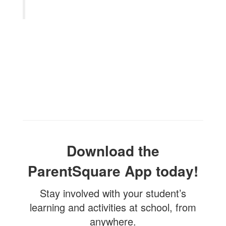
Download the
ParentSquare App today!
Stay involved with your student’s
learning and activities at school, from
anywhere.