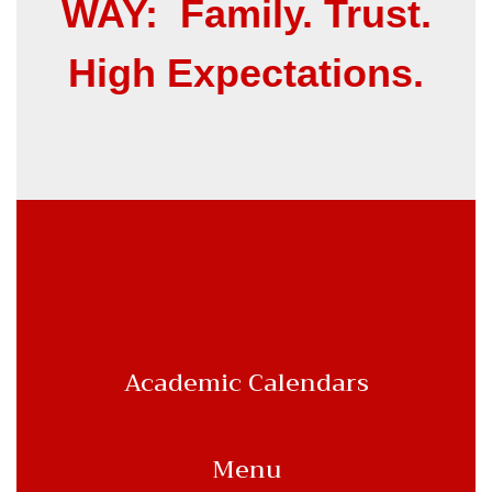
WAY: Family. Trust.
High Expectations.
Academic Calendars
Menu