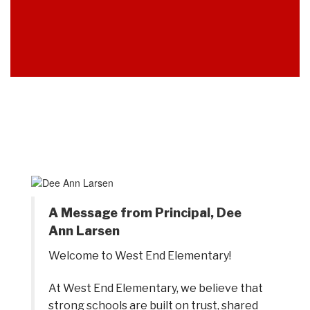
A Message from Principal, Dee
Ann Larsen
Welcome to West End Elementary! 
At West End Elementary, we believe that 
strong schools are built on trust, shared 