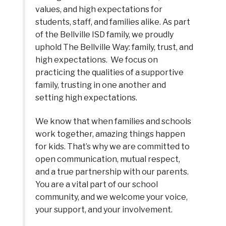
values, and high expectations for 
students, staff, and families alike. As part 
of the Bellville ISD family, we proudly 
uphold The Bellville Way: family, trust, and 
high expectations.  We focus on 
practicing the qualities of a supportive 
family, trusting in one another and 
setting high expectations.  
We know that when families and schools 
work together, amazing things happen 
for kids. That’s why we are committed to 
open communication, mutual respect, 
and a true partnership with our parents. 
You are a vital part of our school 
community, and we welcome your voice, 
your support, and your involvement.