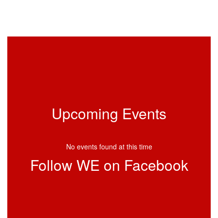
Upcoming Events
No events found at this time
Follow WE on Facebook
View
profile.php
on