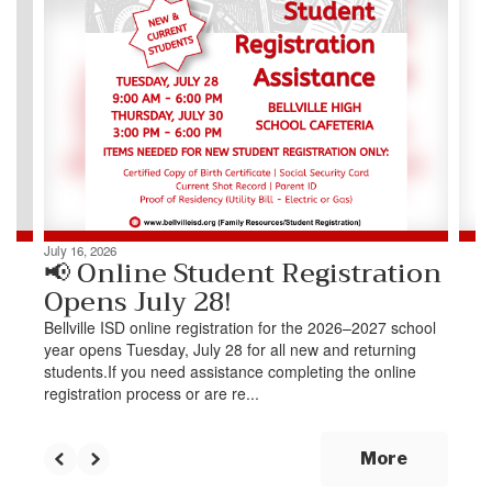
slides.
Use
the
next
and
previous
buttons
to
navigate.
July 16, 2026
📢 Online Student Registration
Opens July 28!
Bellville ISD online registration for the 2026–2027 school
year opens Tuesday, July 28 for all new and returning
students.If you need assistance completing the online
registration process or are re...
More