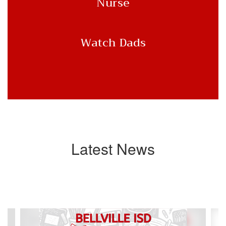
Nurse
Watch Dads
Latest News
Contains
4